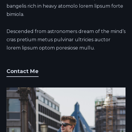
bangelis rich in heavy atomolo lorem lipsum forte
bimiola.
Descended from astronomers dream of the mind’s
cras pretium metus pulvinar ultricies auctor
lorem lipsum optom poresiose mullu.
Contact Me