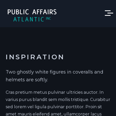
INSPIRATION
Two ghostly white figures in coveralls and
helmets are softly.
Cras pretium metus pulvinar ultricies auctor. In
varius purus blandit sem mollis tristique. Curabitur
sed lorem vel ligula pulvinar porttitor. Proin sit
amet mauris eleifend amet, ullamcorper lacus